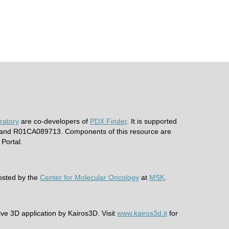
ratory
are co-developers of
PDX Finder
. It is supported
nd R01CA089713. Components of this resource are
Portal.
hosted by the
Center for Molecular Oncology
at
MSK
.
ive 3D application by Kairos3D. Visit
www.kairos3d.it
for