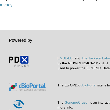
rivacy
Powered by
EMBL-EBI
and
The Jackson Labo
by the NIH/NCI U24CA20478101 a
used to power the EurOPDX Data 
The EurOPDX
cBioPortal
site is 
The
GenomeCruzer
is an interact
more info.