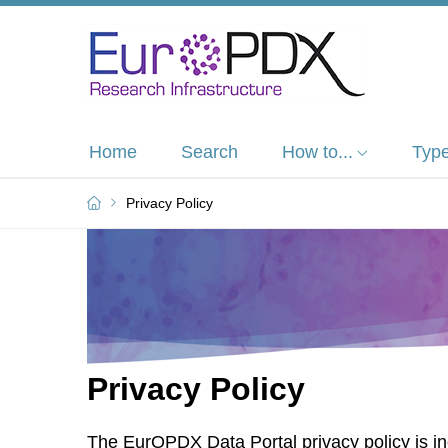
Home
Search
How to...
Type
Privacy Policy
Privacy Policy
The EurOPDX Data Portal privacy policy is in