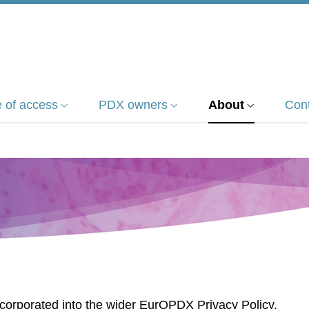
 of access
PDX owners
About
Con
corporated into the wider EurOPDX Privacy Policy,