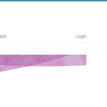
tact
Login