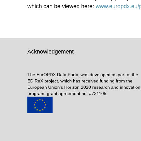
which can be viewed here:
www.europdx.eu/p
Acknowledgement
The EurOPDX Data Portal was developed as part of the
EDIReX project, which has received funding from the
European Union’s Horizon 2020 research and innovation
program, grant agreement no. #731105