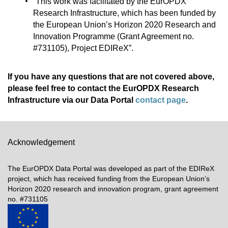
“This work was facilitated by the EurOPDX
Research Infrastructure, which has been funded by
the European Union’s Horizon 2020 Research and
Innovation Programme (Grant Agreement no.
#731105), Project EDIReX”.
If you have any questions that are not covered above,
please feel free to contact the EurOPDX Research
Infrastructure via our Data Portal
contact page
.
Acknowledgement
The EurOPDX Data Portal was developed as part of the EDIReX
project, which has received funding from the European Union’s
Horizon 2020 research and innovation program, grant agreement
no. #731105