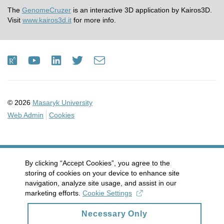
The
GenomeCruzer
is an interactive 3D application by Kairos3D.
Visit
www.kairos3d.it
for more info.
ResearchGate
Youtube
LinkedIn
Twitter
e-
Email
mail
© 2026
Masaryk University
Web Admin
Cookies
By clicking “Accept Cookies”, you agree to the
storing of cookies on your device to enhance site
navigation, analyze site usage, and assist in our
marketing efforts.
Cookie Settings
Necessary Only