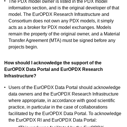
The PDX model owner is listed in the PDX model
information section, and is the original developer of that
model. The EurOPDX Research Infrastructure and
Consortium does not own any PDX models, it simply
acts as a broker for PDX model exchanges. Models
remain the property of the original owner, and a Material
Transfer Agreement (MTA) must be signed before any
projects begin.
How should I acknowledge the support of the
EurOPDX Data Portal and EurOPDX Research
Infrastructure?
Users of the EurOPDX Data Portal should acknowledge
data owners and the EurOPDX Research Infrastructure
where appropriate, in accordance with good scientific
practice, in particular in the case of collaborations
facilitated by the EurOPDX Data Portal. To acknowledge
the EurOPDX RI and EurOPDX Data Portal: