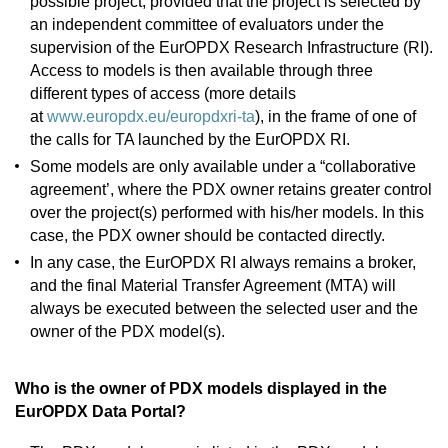
possible project, provided that the project is selected by
an independent committee of evaluators under the
supervision of the EurOPDX Research Infrastructure (RI).
Access to models is then available through three
different types of access (more details
at
www.europdx.eu/europdxri-ta
), in the frame of one of
the calls for TA launched by the EurOPDX RI.
Some models are only available under a “collaborative
agreement’, where the PDX owner retains greater control
over the project(s) performed with his/her models. In this
case, the PDX owner should be contacted directly.
In any case, the EurOPDX RI always remains a broker,
and the final Material Transfer Agreement (MTA) will
always be executed between the selected user and the
owner of the PDX model(s).
Who is the owner of PDX models displayed in the
EurOPDX Data Portal?