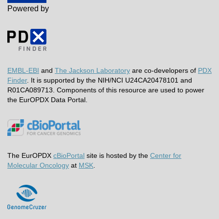
Powered by
EMBL-EBI
and
The Jackson Laboratory
are co-developers of
PDX
Finder
. It is supported by the NIH/NCI U24CA20478101 and
R01CA089713. Components of this resource are used to power
the EurOPDX Data Portal.
The EurOPDX
cBioPortal
site is hosted by the
Center for
Molecular Oncology
at
MSK
.