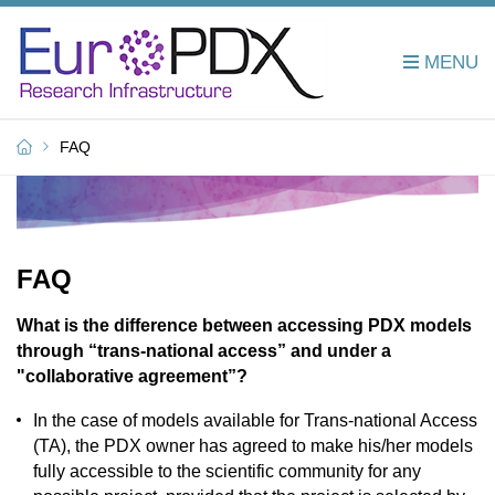
FAQ
FAQ
What is the difference between accessing PDX models
through “trans-national access” and under a
"collaborative agreement”?
In the case of models available for Trans-national Access
(TA), the PDX owner has agreed to make his/her models
fully accessible to the scientific community for any