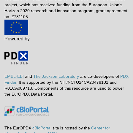
project, which has received funding from the European Union’s
Horizon 2020 research and innovation program, grant agreement
no. #731105
Powered by
EMBL-EBI
and
The Jackson Laboratory
are co-developers of
PDX
Finder
. It is supported by the NIH/NCI U24CA20478101 and
R01CA089713. Components of this resource are used to power
the EurOPDX Data Portal.
The EurOPDX
cBioPortal
site is hosted by the
Center for