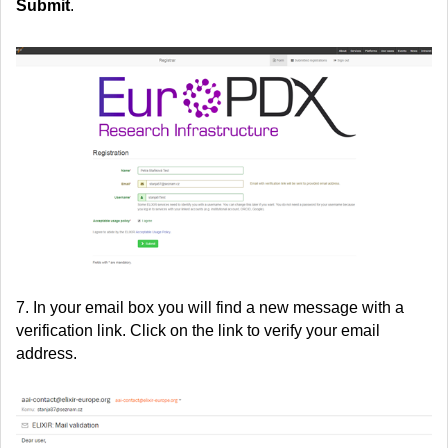
Submit
.
7. In your email box you will find a new message with a
verification link. Click on the link to verify your email
address.