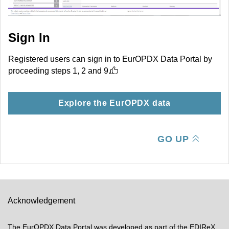
Sign In
Registered users can sign in to EurOPDX Data Portal by
proceeding steps 1, 2 and 9.
Explore the EurOPDX data
GO UP
Acknowledgement
The EurOPDX Data Portal was developed as part of the EDIReX