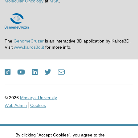
Molecular Oncology
at
MSK
.
The
GenomeCruzer
is an interactive 3D application by Kairos3D.
Visit
www.kairos3d.it
for more info.
ResearchGate
Youtube
LinkedIn
Twitter
e-
Email
mail
© 2026
Masaryk University
Web Admin
Cookies
By clicking “Accept Cookies”, you agree to the