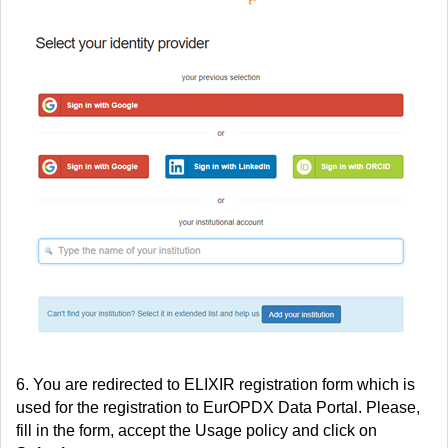
6. You are redirected to ELIXIR registration form which is
used for the registration to EurOPDX Data Portal. Please,
fill in the form, accept the Usage policy and click on