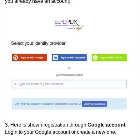
you already have an account).
3. Here is shown registration through
Google account
.
Login to your Google account or create a new one.