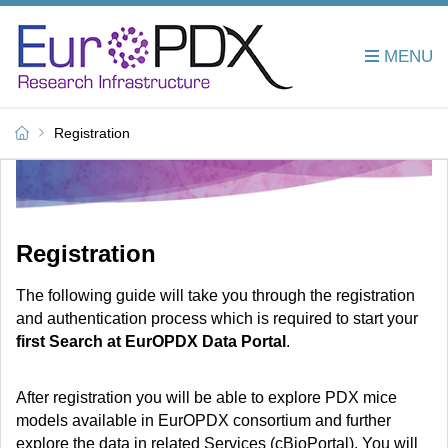
Registration
Registration
The following guide will
take you through the registration
and authentication process which is required to start your
first
Search at EurOPDX Data Portal
.
After registration you will be able to explore PDX mice
models available in EurOPDX consortium and further
explore the data in related Services (cBioPortal). You will