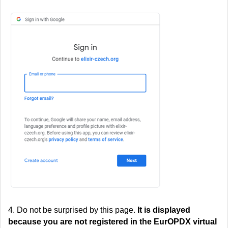
4. Do not be surprised by this page.
It is displayed
because you are not registered in the EurOPDX virtual