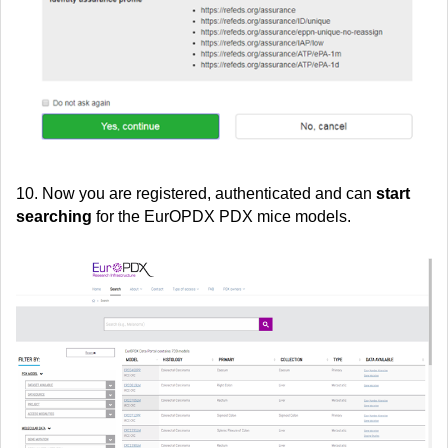
10. Now you are registered, authenticated and can
start
searching
for the EurOPDX PDX mice models.