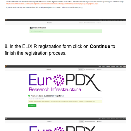
8. In the ELIXIR registration form click on
Continue
to
finish the registration process.