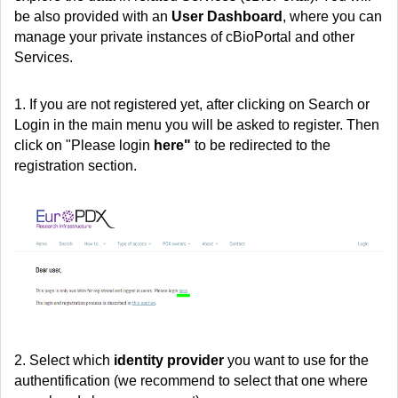
be also provided with an
User Dashboard
, where you can
manage your private instances of cBioPortal and other
Services.
1. If you are not registered yet, after clicking on Search or
Login in the main menu you will be asked to register. Then
click on "Please login
here"
to be redirected to the
registration section.
2. Select
which
identity provider
you want to use for the
authentification (we recommend to select that one where