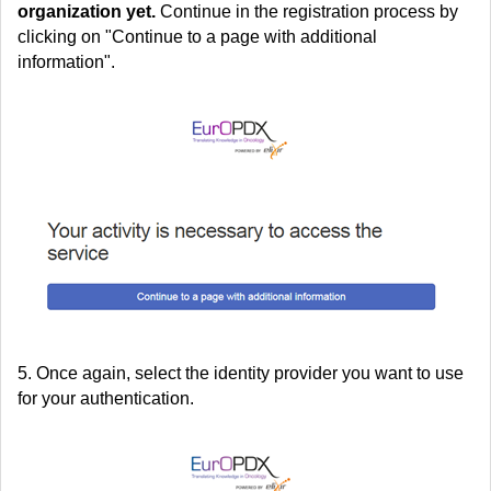
organization yet.
Continue in the registration process by
clicking on "Continue to a page with additional
information".
5. Once again, select the identity provider you want to use
for your authentication.