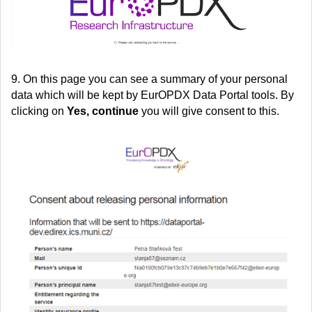
9. On this page you can see a summary of your personal
data which will be kept by EurOPDX Data Portal tools. By
clicking on
Yes, continue
you will give consent to this.